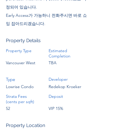
정되어 있습니다.
Early Access가 가능하니 전화주시면 바로 쇼
잉 잡아드리겠습니다.
Property Details
Property Type
Estimated
Completion
Vancouver West
TBA
Type
Developer
Lowrise Condo
Redekop Kroeker
Strata Fees
Deposit
(cents per sqft)
52
VIP 15%
Property Location