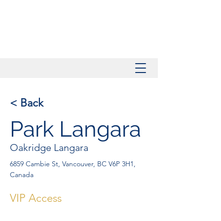
< Back
Park Langara
Oakridge Langara
6859 Cambie St, Vancouver, BC V6P 3H1,
Canada
VIP Access