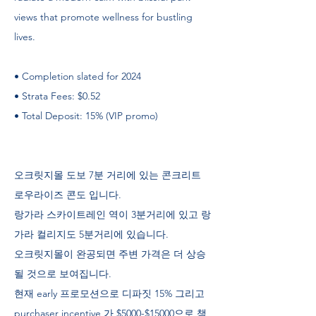
views that promote wellness for bustling
lives.
• Completion slated for 2024
• Strata Fees: $0.52
• Total Deposit: 15% (VIP promo)
오크릿지몰 도보 7분 거리에 있는 콘크리트
로우라이즈 콘도 입니다.
랑가라 스카이트레인 역이 3분거리에 있고 랑
가라 컬리지도 5분거리에 있습니다.
오크릿지몰이 완공되면 주변 가격은 더 상승
될 것으로 보여집니다.
현재 early 프로모션으로 디파짓 15% 그리고
purchaser incentive 가 $5000-$15000으로 책