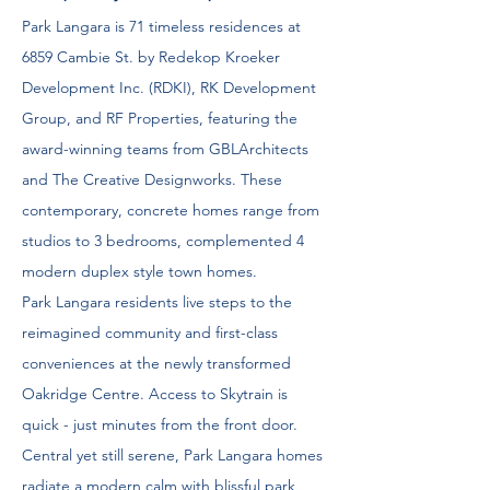
Park Langara is 71 timeless residences at
6859 Cambie St. by Redekop Kroeker
Development Inc. (RDKI), RK Development
Group, and RF Properties, featuring the
award-winning teams from GBLArchitects
and The Creative Designworks. These
contemporary, concrete homes range from
studios to 3 bedrooms, complemented 4
modern duplex style town homes.
Park Langara residents live steps to the
reimagined community and first-class
conveniences at the newly transformed
Oakridge Centre. Access to Skytrain is
quick - just minutes from the front door.
Central yet still serene, Park Langara homes
radiate a modern calm with blissful park